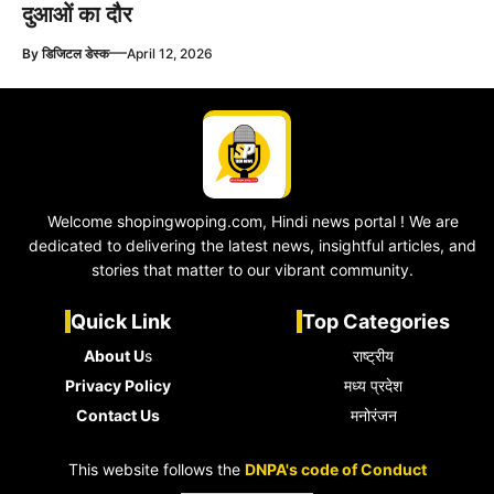
दुआओं का दौर
—
By
डिजिटल डेस्क
April 12, 2026
Welcome shopingwoping.com, Hindi news portal ! We are
dedicated to delivering the latest news, insightful articles, and
stories that matter to our vibrant community.
Quick Link
Top Categories
About U
s
राष्ट्रीय
Privacy Policy
मध्य प्रदेश
Contact Us
मनोरंजन
This website follows the
DNPA's code of Conduct